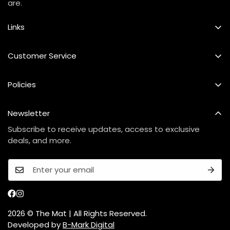
are.
Links
Best Seller
Customer Service
Custom Mat
FAQs
Policies
Our Story
Shipping Policy
Contact Us
Newsletter
Refund & Exchange Policy
Care Instructions
Subscribe to receive updates, access to exclusive
Privacy Policy
deals, and more.
Terms Of Service
2026 © The Mat | All Rights Reserved.
Developed by
B-Mark Digital