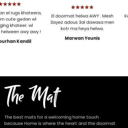
 el rugs khateera,
El doormat helwa AWY . Mesh
Ke
m cute gedan wl
3ayez adous 3al dawasa men
t
ng khateer. wl
kotr ma heya helwa.
elween awy awy !
Marwan Younis
urhan Kandil
The best mats for a welcoming home touch
because Home is where the heart and the doormat