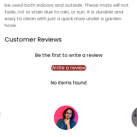
Confirm your age
be used both indoors and outside. These mats will not
fade, rot or stain due to rain, or sun. It is durable and
easy to clean with just a quick rinse under a garden
Are you 18 years old or older?
hose.
NO, I'M NOT
YES, I AM
Customer Reviews
Be the first to write a review
Write a review
No items found