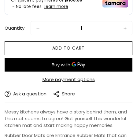
Quantity
ADD TO CART
More payment options
Ask a question
Share
Messy kitchens always have a story behind them, and
this mat seems to agree! Get yourself this wonderful
kitchen mat and start making happy memories.
Rubber Door Mats are Entrance Rubber Mats that can