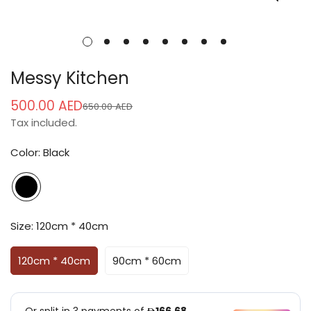
Messy Kitchen
500.00 AED
650.00 AED
Sale
Regular
Tax included.
price
price
Color:
Black
Size:
120cm * 40cm
120cm * 40cm
90cm * 60cm