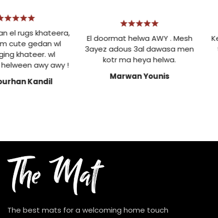
el rugs khateera,
El doormat helwa AWY . Mesh
Ke
m cute gedan wl
3ayez adous 3al dawasa men
t
ng khateer. wl
kotr ma heya helwa.
elween awy awy !
Marwan Younis
urhan Kandil
The best mats for a welcoming home touch