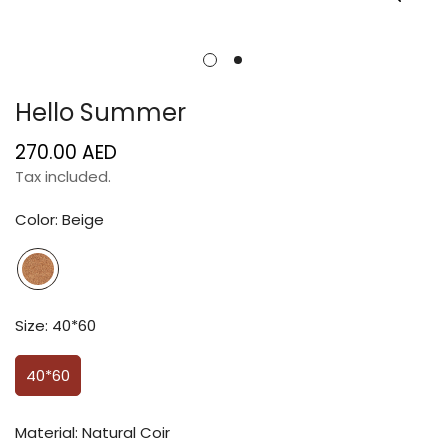
Hello Summer
270.00 AED
Regular
price
Tax included.
Color:
Beige
Size:
40*60
40*60
Material:
Natural Coir