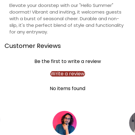
Elevate your doorstep with our "Hello Summer"
Confirm your age
doormat! Vibrant and inviting, it welcomes guests
with a burst of seasonal cheer. Durable and non-
Are you 18 years old or older?
slip, it's the perfect blend of style and functionality
for any entryway.
NO, I'M NOT
YES, I AM
Customer Reviews
Be the first to write a review
Write a review
No items found