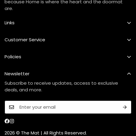
because Home is where the heart and the doormat
are.
Links
Best Seller
Customer Service
Custom Mat
FAQs
Policies
Our Story
Shipping Policy
Contact Us
Newsletter
Refund & Exchange Policy
Care Instructions
Subscribe to receive updates, access to exclusive
Privacy Policy
deals, and more.
Terms Of Service
2026 © The Mat | All Rights Reserved.