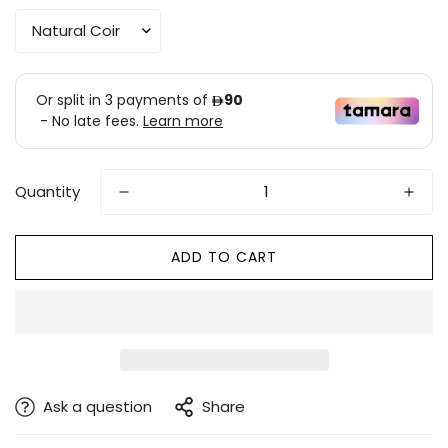
Quantity
ADD TO CART
Ask a question
Share