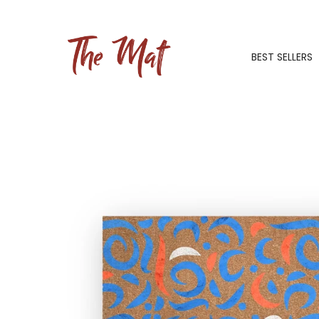
BEST SELLERS