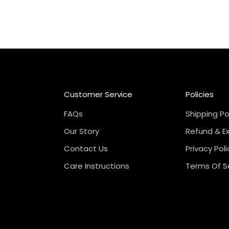
Customer Service
Policies
FAQs
Shipping Po
Our Story
Refund & E
Contact Us
Privacy Poli
Care Instructions
Terms Of S