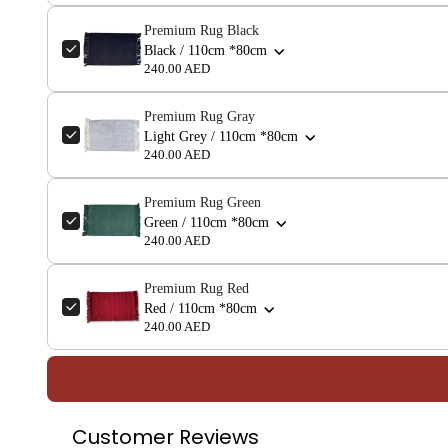
Premium Rug Black
Black / 110cm *80cm
240.00 AED
Premium Rug Gray
Light Grey / 110cm *80cm
240.00 AED
Premium Rug Green
Green / 110cm *80cm
240.00 AED
Premium Rug Red
Red / 110cm *80cm
240.00 AED
Customer Reviews