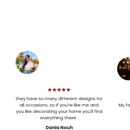
they have so many different designs for
all occasions, so if you're like me and
My favorit
you like decorating your home you'll find
de
everything there .
Dania Nouh