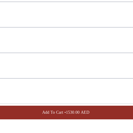
Confirm your age
Are you 18 years old or older?
NO, I'M NOT
YES, I AM
Add To Cart •
1530.00 AED