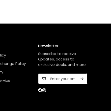
Newsletter
Subscribe to receive
licy
updates, access to
xchange Policy
exclusive deals, and more.
cy
ervice