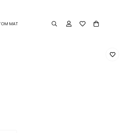
TOM MAT