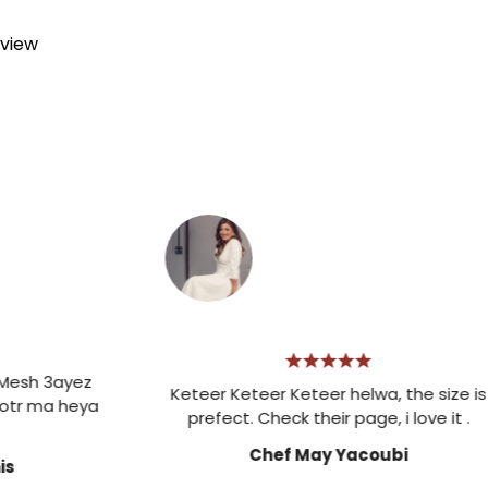
eview
 3ayez
Keteer Keteer Keteer helwa, the size is
ma heya
prefect. Check their page, i love it .
Chef May Yacoubi