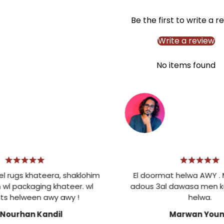
Be the first to write a r
Write a review
No items found
s khateera, shaklohim
El doormat helwa AWY . Mesh
ckaging khateer. wl
adous 3al dawasa men kotr 
lween awy awy !
helwa.
rhan Kandil
Marwan Younis