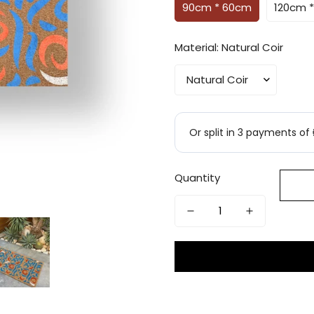
90cm * 60cm
120cm 
Material:
Natural Coir
Quantity