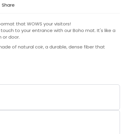
Share
 doormat that WOWS your visitors!
 touch to your entrance with our Boho mat. It's like a
h or door.
de of natural coir, a durable, dense fiber that