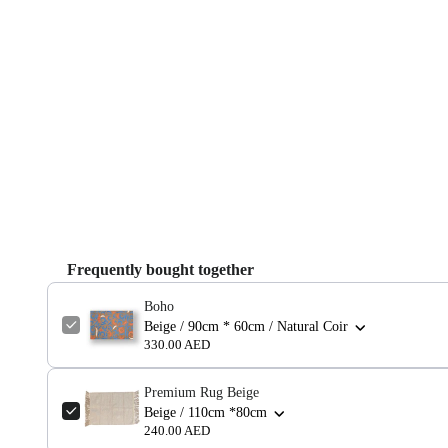
Frequently bought together
Boho
Beige / 90cm * 60cm / Natural Coir
330.00 AED
Premium Rug Beige
Beige / 110cm *80cm
240.00 AED