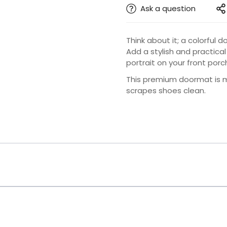
Ask a question
Think about it; a colorful
Add a stylish and practical
portrait on your front porc
This premium doormat is ma
scrapes shoes clean.