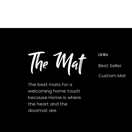
Links
Best Seller
Custom Mat
The best mats for a
welcoming home touch
because Home is where
the heart and the
doormat are.