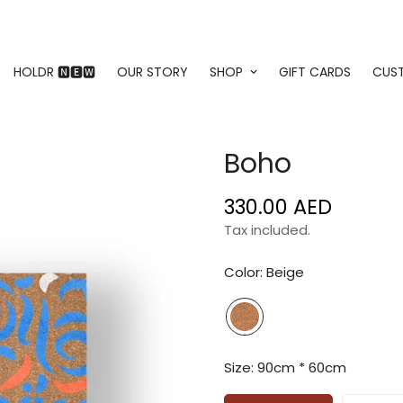
HOLDR 🅽🅴🆆
OUR STORY
SHOP
GIFT CARDS
CUS
Boho
330.00 AED
Regular
price
Tax included.
Color:
Beige
Size:
90cm * 60cm