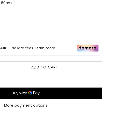
* 60cm
ADD TO CART
More payment options