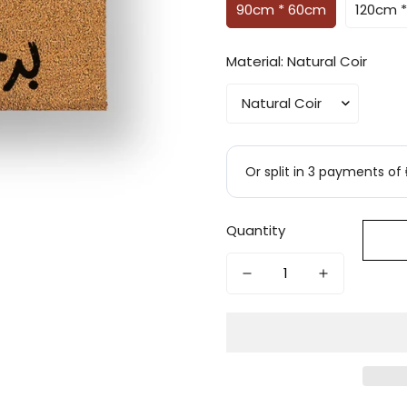
90cm * 60cm
120cm 
Material:
Natural Coir
Quantity