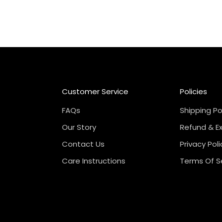
Customer Service
Policies
FAQs
Shipping Po
Our Story
Refund & E
Contact Us
Privacy Poli
Care Instructions
Terms Of S