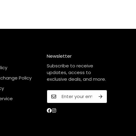
Newsletter
Subscribe to receive
licy
updates, access to
xchange Policy
exclusive deals, and more.
cy
ervice