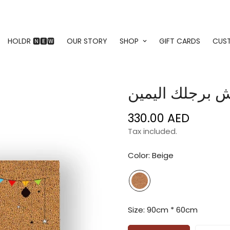
HOLDR 🅽🅴🆆
OUR STORY
SHOP
GIFT CARDS
CUS
330.00 AED
Regular
price
Tax included.
Color:
Beige
Size:
90cm * 60cm