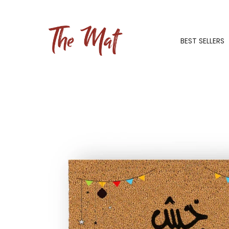
BEST SELLERS