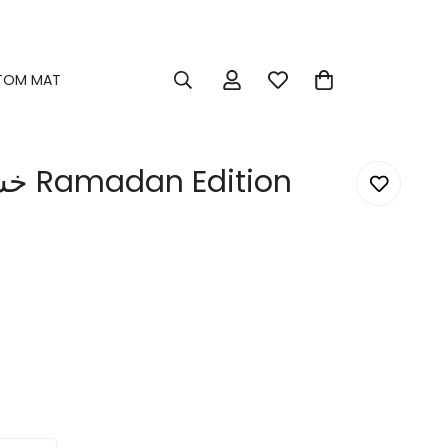
TOM MAT
خش برجلك اليمين Ramadan Edition