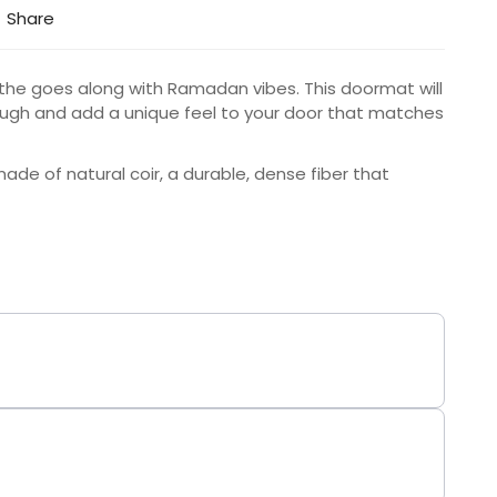
Share
the goes along with Ramadan vibes. This doormat will
augh and add a unique feel to your door that matches
de of natural coir, a durable, dense fiber that