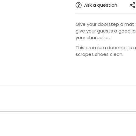
Ask a question
Give your doorstep a mat 
give your guests a good l
your character.
This premium doormat is ma
scrapes shoes clean.