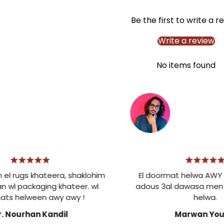
Be the first to write a r
Write a review
No items found
gs khateera, shaklohim
El doormat helwa AWY . Mes
ackaging khateer. wl
adous 3al dawasa men kotr
elween awy awy !
helwa.
urhan Kandil
Marwan Younis