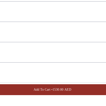
Confirm your age
Are you 18 years old or older?
NO, I'M NOT
YES, I AM
Add To Cart •
1530.00 AED