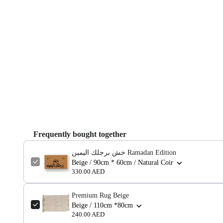
Frequently bought together
خش برجلك اليمين Ramadan Edition
Beige / 90cm * 60cm / Natural Coir
330.00 AED
Premium Rug Beige
Beige / 110cm *80cm
240.00 AED