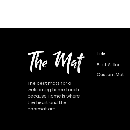
Links
Best Seller
Custom Mat
The best mats for a
welcoming home touch
because Home is where
the heart and the
doormat are.