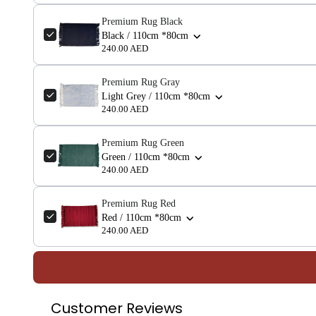
Premium Rug Black
Black / 110cm *80cm
240.00 AED
Premium Rug Gray
Light Grey / 110cm *80cm
240.00 AED
Premium Rug Green
Green / 110cm *80cm
240.00 AED
Premium Rug Red
Red / 110cm *80cm
240.00 AED
Customer Reviews