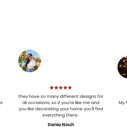
they have so many different designs for
all occasions, so if you're like me and
My favori
you like decorating your home you'll find
d
everything there .
Dania Nouh