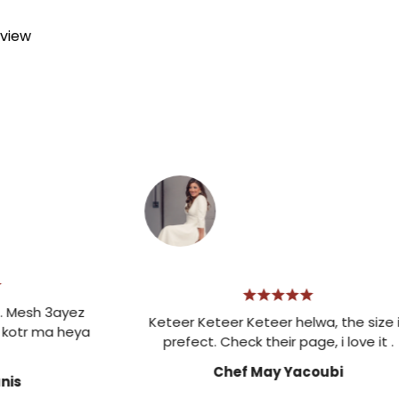
eview
h 3ayez
Keteer Keteer Keteer helwa, the size is
 ma heya
prefect. Check their page, i love it .
Chef May Yacoubi