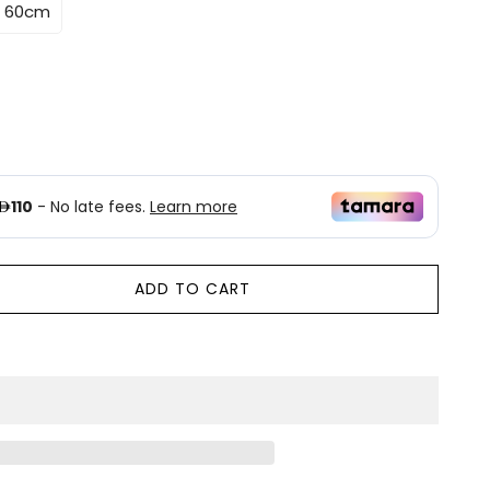
* 60cm
ADD TO CART