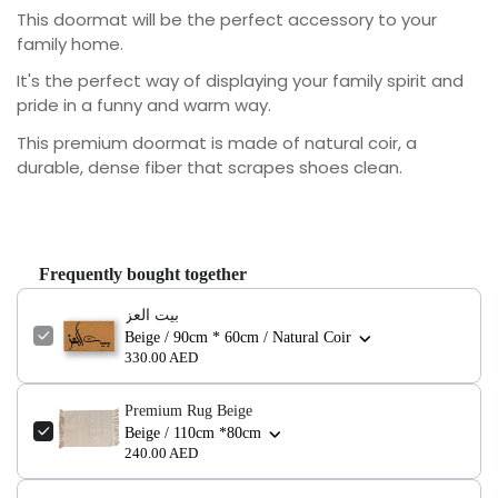
This doormat will be the perfect accessory to your
family home.
It's the perfect way of displaying your family spirit and
pride in a funny and warm way.
This premium doormat is made of natural coir, a
durable, dense fiber that scrapes shoes clean.
Frequently bought together
بيت العز
Beige / 90cm * 60cm / Natural Coir
330.00 AED
Premium Rug Beige
Confirm your age
Beige / 110cm *80cm
240.00 AED
Are you 18 years old or older?