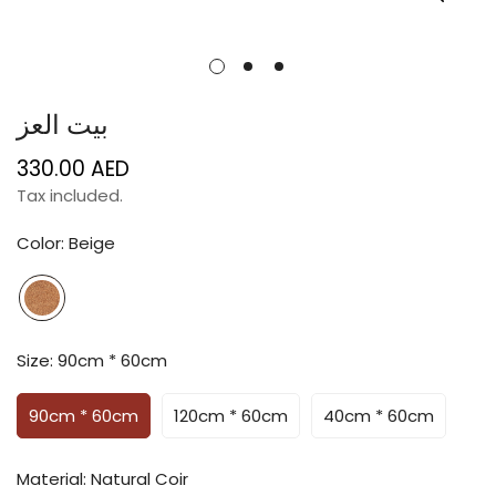
بيت العز
330.00 AED
Regular
price
Tax included.
Color:
Beige
Size:
90cm * 60cm
90cm * 60cm
120cm * 60cm
40cm * 60cm
Material:
Natural Coir