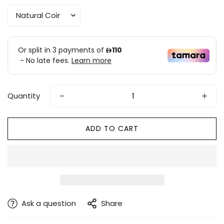
Quantity
ADD TO CART
Ask a question
Share