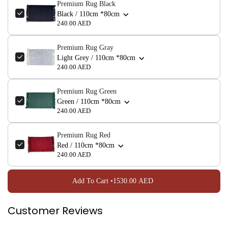
Premium Rug Black
Black / 110cm *80cm
NO, I'M NOT
YES, I AM
240.00 AED
Premium Rug Gray
Light Grey / 110cm *80cm
240.00 AED
Premium Rug Green
Green / 110cm *80cm
240.00 AED
Premium Rug Red
Red / 110cm *80cm
240.00 AED
Add To Cart •
1530.00 AED
Customer Reviews