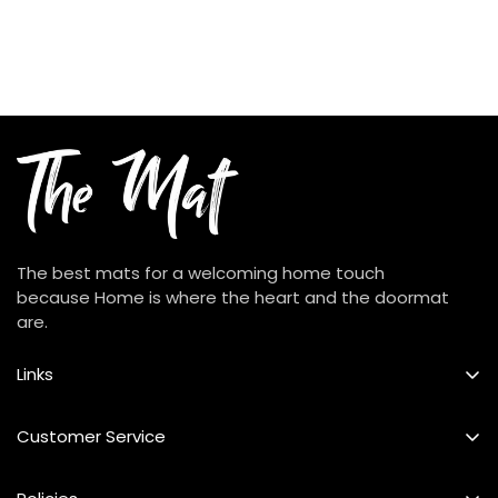
The best mats for a welcoming home touch
because Home is where the heart and the doormat
are.
Links
Best Seller
Customer Service
Custom Mat
FAQs