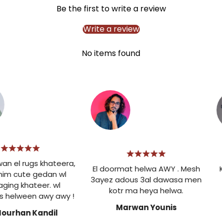
Be the first to write a review
Write a review
No items found
 el rugs khateera,
El doormat helwa AWY . Mesh
Ke
im cute gedan wl
3ayez adous 3al dawasa men
ing khateer. wl
kotr ma heya helwa.
helween awy awy !
Marwan Younis
ourhan Kandil